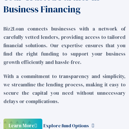
Business Financing
Biz2Loan connects businesses with a network of
carefully vetted lenders, providing access to tailored
financial solutions. Our expertise ensures that you
find the right funding to support your business
growth efficiently and hassle-free.
With a commitment to transparency and simplicity,
we streamline the lending process, making it easy to
secure the capital you need without unnecessary
delays or complications.
Learn More
Explore fund Options