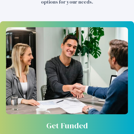
options for your needs.
Get Funded