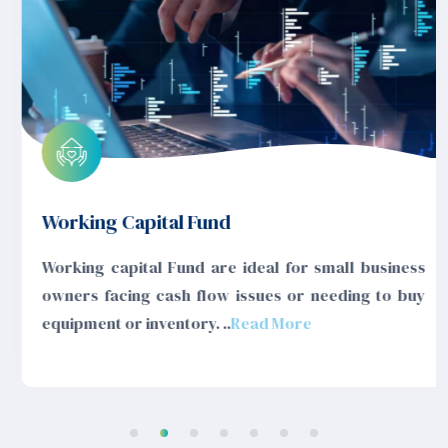
Working Capital Fund
Working capital Fund are ideal for small business
owners facing cash flow issues or needing to buy
equipment or inventory. ..
Read More