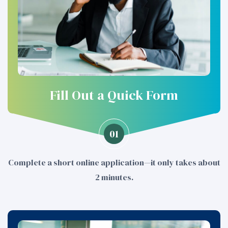
Fill Out a Quick Form
01
Complete a short online application—it only takes about
2 minutes.