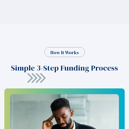
How It Works
Simple 3-Step Funding Process