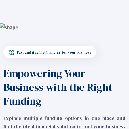
Fast and flexible financing for your business
Empowering Your
Business with the Right
Funding
Explore multiple funding options in one place and
find the ideal financial solution to fuel your business