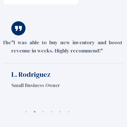
he
"I was able to buy new inventory and boost my
"
revenue in weeks. Highly recommend!"
m
e
L. Rodriguez
J
Small Business Owner
S