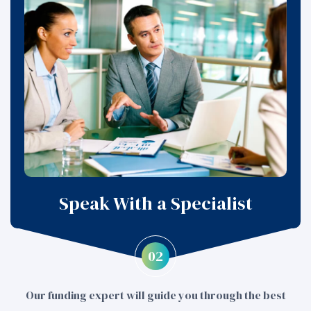
Speak With a Specialist
02
Our funding expert will guide you through the best