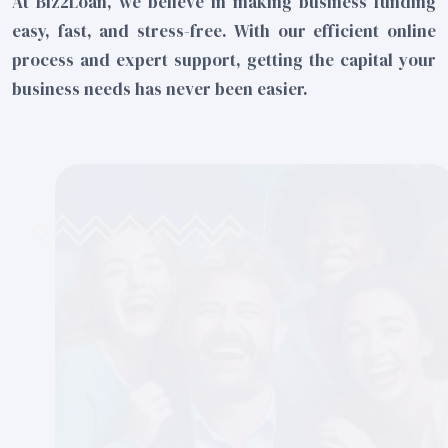
At Biz2Loan, we believe in making business funding
easy, fast, and stress-free. With our efficient online
process and expert support, getting the capital your
business needs has never been easier.