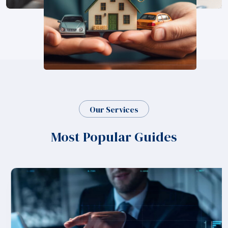
Our Services
Most Popular Guides