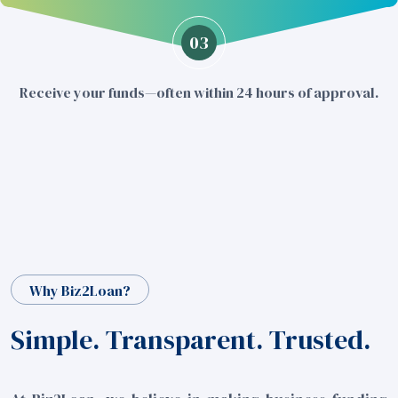
03
Receive your funds—often within 24 hours of approval.
Why Biz2Loan?
Simple. Transparent. Trusted.