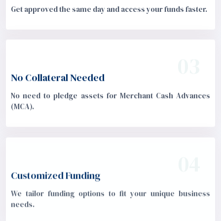
Get approved the same day and access your funds faster.
03
No Collateral Needed
No need to pledge assets for Merchant Cash Advances
(MCA).
04
Customized Funding
We tailor funding options to fit your unique business
needs.