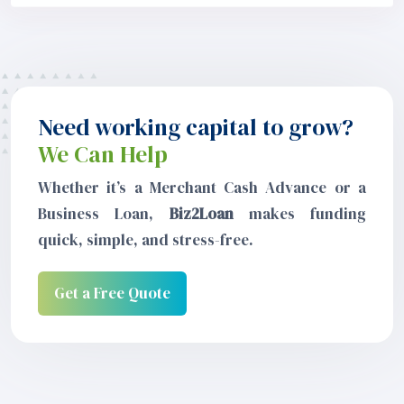
Need working capital to grow?
We Can Help
Whether it’s a Merchant Cash Advance or a
Business Loan,
Biz2Loan
makes funding
quick, simple, and stress-free.
Get a Free Quote