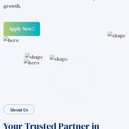
growth.
Apply Now
About Us
Your Trusted Partner in