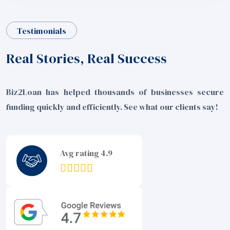
Testimonials
Real Stories, Real Success
Biz2Loan has helped thousands of businesses secure
funding quickly and efficiently. See what our clients say!
Avg rating 4.9