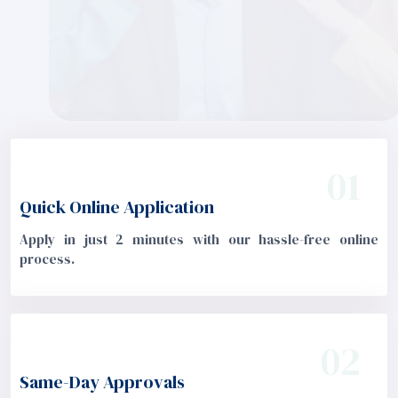
01
Quick Online Application
Apply in just 2 minutes with our hassle-free online
process.
02
Same-Day Approvals